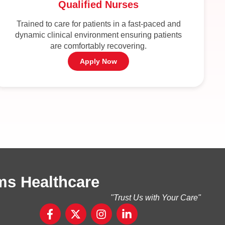
Qualified Nurses
Trained to care for patients in a fast-paced and
dynamic clinical environment ensuring patients
are comfortably recovering.
Apply Now
ms Healthcare
"Trust Us with Your Care"