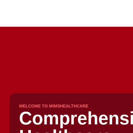
WELCOME TO MIMSHEALTHCARE
Comprehens