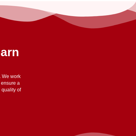
earn
n. We work
o ensure a
quality of