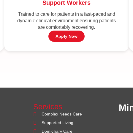
Support Workers
Trained to care for patients in a fast-paced and
dynamic clinical environment ensuring patients
are comfortably recovering.
Apply Now
Services
Mi
Complex Needs Care
Supported Living
Domiciliary Care