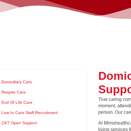
Domic
Domiciliary Care
Suppo
Respite Care
True caring com
End Of Life Care
moment, attendin
person. Our care
Live-In Care Staff Recruitment
At Mimshealthca
24/7 Open Support
living services 