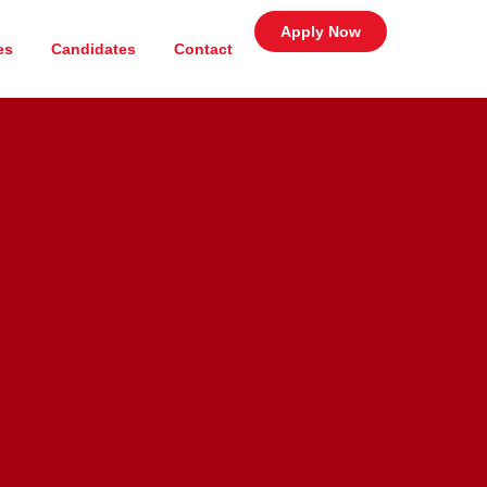
Apply Now
es
Candidates
Contact