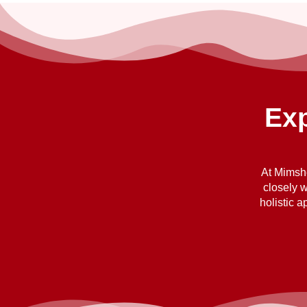
Exp
At Mimshe
closely w
holistic 