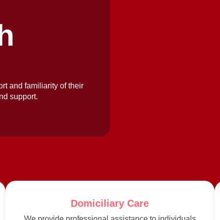
h
rt and familiarity of their
nd support.
Domiciliary Care
We provide professional assistance to individuals