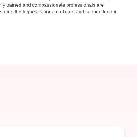
hly trained and compassionate professionals are
suring the highest standard of care and support for our