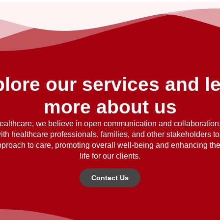
lore our services and l
more about us
althcare, we believe in open communication and collaboratio
ith healthcare professionals, families, and other stakeholders t
approach to care, promoting overall well-being and enhancing the 
life for our clients.
Contact Us