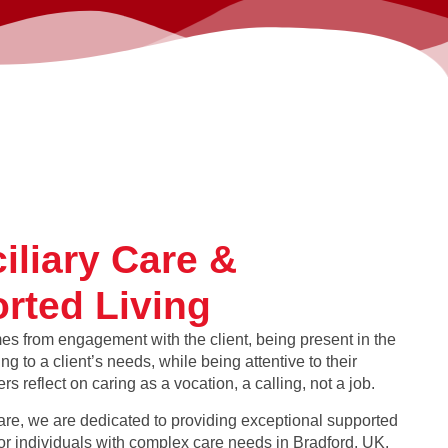
iliary Care &
rted Living
es from engagement with the client, being present in the
g to a client’s needs, while being attentive to their
rs reflect on caring as a vocation, a calling, not a job.
re, we are dedicated to providing exceptional supported
for individuals with complex care needs in Bradford, UK.