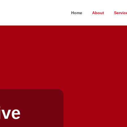
Home
About
Servic
ive