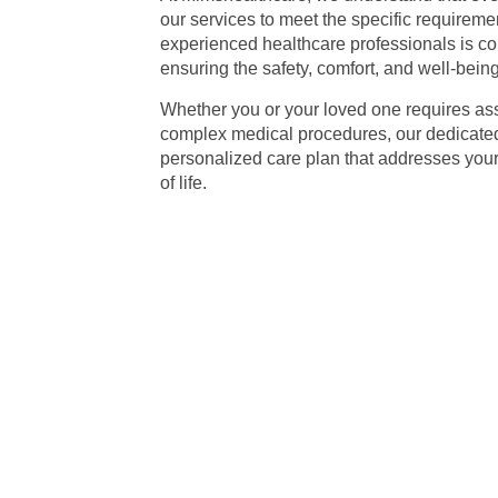
our services to meet the specific requiremen
experienced healthcare professionals is com
ensuring the safety, comfort, and well-being 
Whether you or your loved one requires as
complex medical procedures, our dedicated 
personalized care plan that addresses you
of life.