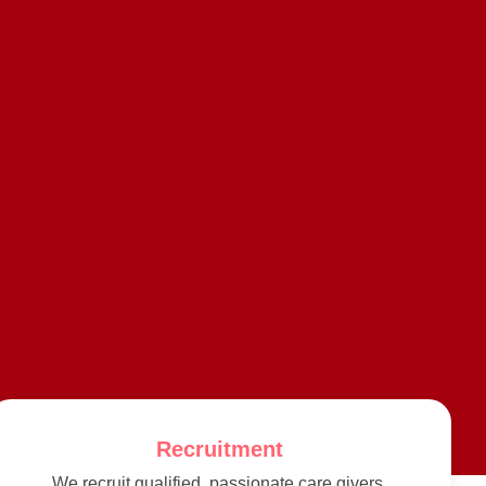
Recruitment
We recruit qualified, passionate care givers,