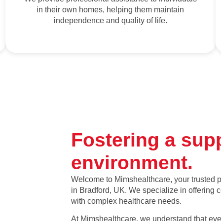
in their own homes, helping them maintain
independence and quality of life.
Fostering a sup
environment.
Welcome to Mimshealthcare, your trusted pr
in Bradford, UK. We specialize in offering
with complex healthcare needs.
At Mimshealthcare, we understand that ever