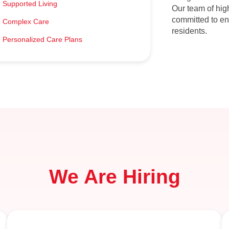
Supported Living​
Our team of hig
committed to en
Complex Care​
residents.
Personalized Care Plans​
We Are Hiring