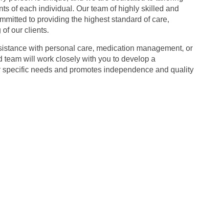
ts of each individual. Our team of highly skilled and
mitted to providing the highest standard of care,
of our clients.
sistance with personal care, medication management, or
team will work closely with you to develop a
r specific needs and promotes independence and quality