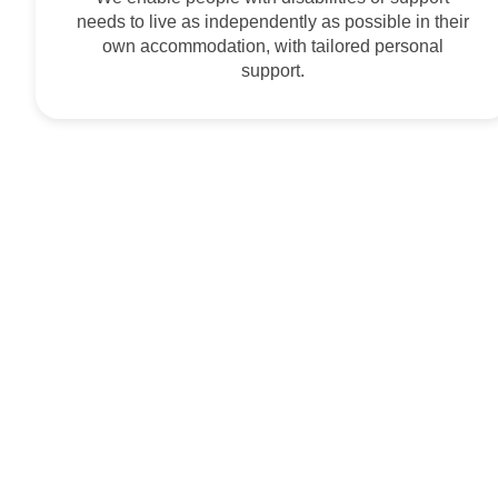
needs to live as independently as possible in their
own accommodation, with tailored personal
support.