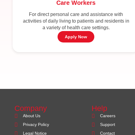
Care Workers
For direct personal care and assistance with
activities of daily living to patients and residents in
a variety of health care settings.
Apply Now
Company
Help
About Us
Careers
Privacy Policy
Support
Legal Notice
Contact