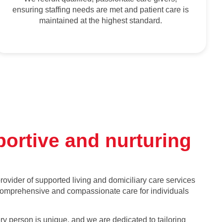
ensuring staffing needs are met and patient care is
maintained at the highest standard.
portive and nurturing
ovider of supported living and domiciliary care services
 comprehensive and compassionate care for individuals
y person is unique, and we are dedicated to tailoring