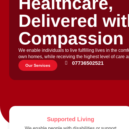
Healthcare,
Delivered wit
Compassion
We enable individuals to live fulfilling lives in the comfo
own homes, while receiving the highest level of care a
07736502521
Our Services
Supported Living
We enable people with disabilities or support