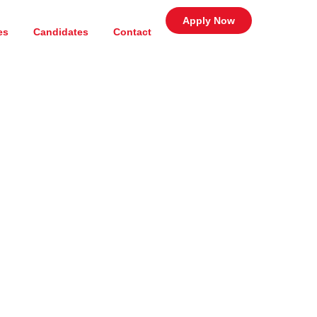
Apply Now
es
Candidates
Contact