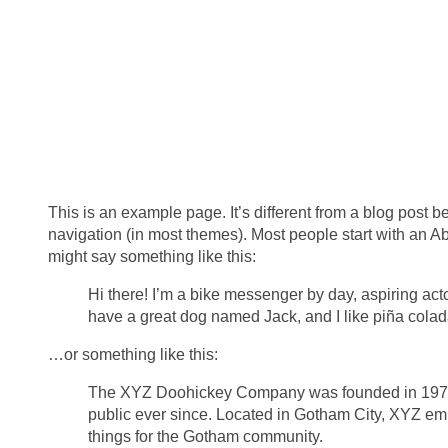
This is an example page. It’s different from a blog post be
navigation (in most themes). Most people start with an Abou
might say something like this:
Hi there! I’m a bike messenger by day, aspiring actor
have a great dog named Jack, and I like piña coladas
…or something like this:
The XYZ Doohickey Company was founded in 1971, 
public ever since. Located in Gotham City, XYZ e
things for the Gotham community.