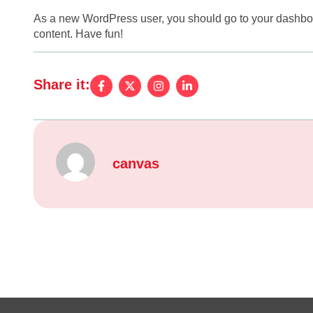
As a new WordPress user, you should go to
your dashbo
content. Have fun!
Share it:
canvas