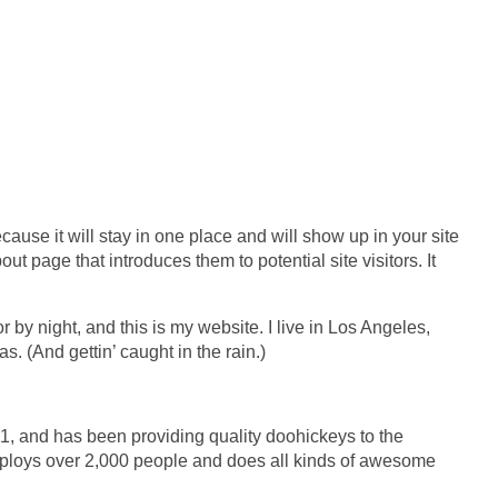
cause it will stay in one place and will show up in your site
t page that introduces them to potential site visitors. It
 by night, and this is my website. I live in Los Angeles,
. (And gettin’ caught in the rain.)
and has been providing quality doohickeys to the
mploys over 2,000 people and does all kinds of awesome