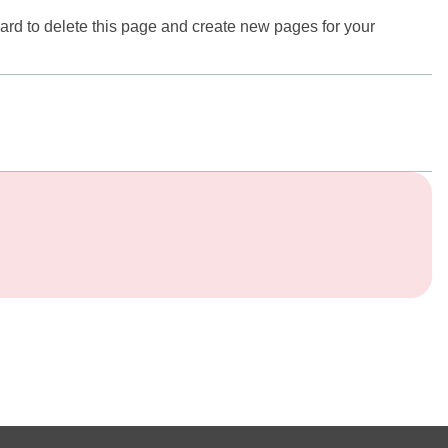
ard
to delete this page and create new pages for your