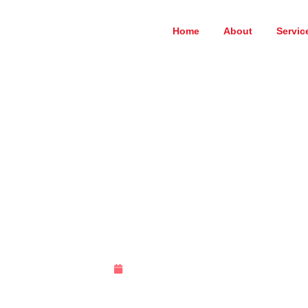
Home
About
Servic
Sample Page
March 27, 2025