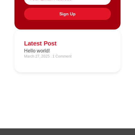
Sign Up
Latest Post
Hello world!
March 27, 2025
1 Comment