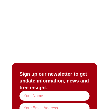
Sign up our newsletter to get
update information, news and
free insight.